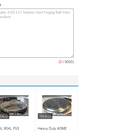
s
(
0
/ 3000)
4L 904L F53
Heavy Duty ASME