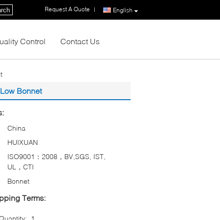
Request A Quote
|
rch
English
uality Control
Contact Us
t
t Low Bonnet
s:
China
HUIXUAN
ISO9001：2008，BV,SGS, IST,
UL，CTI
Bonnet
pping Terms:
uantity:
1