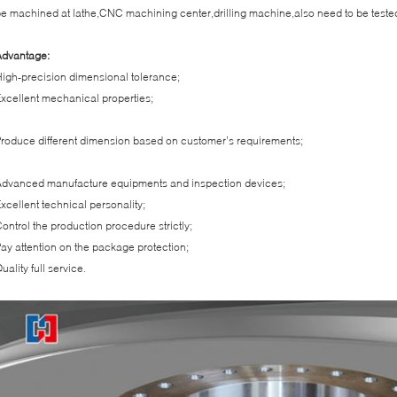
e machined at lathe,CNC machining center,drilling machine,also need to be teste
Advantage:
igh-precision dimensional tolerance;
xcellent mechanical properties;
roduce different dimension based on customer’s requirements;
dvanced manufacture equipments and inspection devices;
xcellent technical personality;
ontrol the production procedure strictly;
ay attention on the package protection;
uality full service.