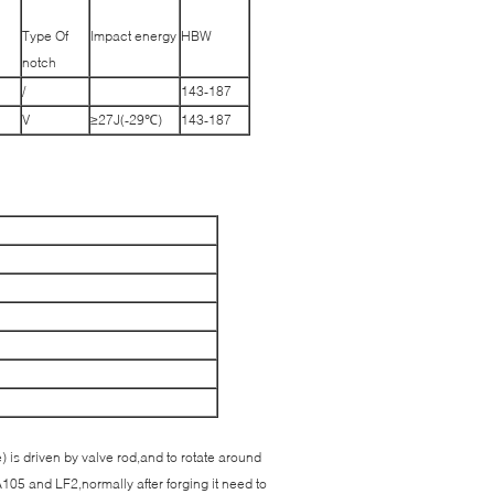
Type Of
Impact energy
HBW
notch
/
143-187
V
≥27J(-29℃)
143-187
e) is driven by valve rod,and to rotate around
A105 and LF2,normally after forging it need to