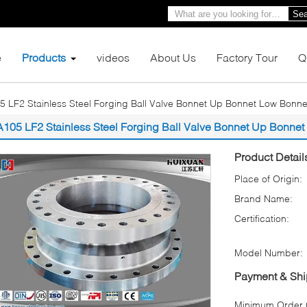
Sea
e
Products
videos
About Us
Factory Tour
Q
5 LF2 Stainless Steel Forging Ball Valve Bonnet Up Bonnet Low Bonne
A105 LF2 Stainless Steel Forging Ball Valve Bonnet Up Bonne
Product Detail
Place of Origin:
Brand Name:
Certification:
Model Number:
Payment & Shi
Minimum Order Q