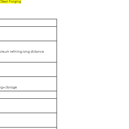
Steel Forging
troleum refining,long distance
ng+storage