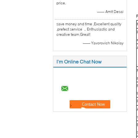
price.
—— Amit Desai
P
save money and time ,Excellent quality
,prefect service ，Enthusiastic and
creative team.Great!
—— Yavorovich Nikolay
I'm Online Chat Now