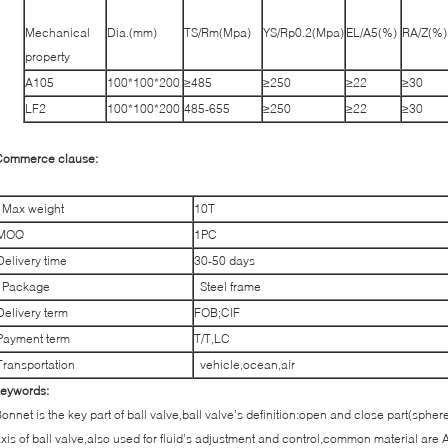
Mechanical
Dia.(mm)
TS/Rm(Mpa)
YS/Rp0.2(Mpa)
EL/A5(%)
RA/Z(%)
property
A105
100*100*200
≥485
≥250
≥22
≥30
LF2
100*100*200
485-655
≥250
≥22
≥30
Commerce clause:
Max weight
10T
MOQ
1PC
Delivery time
30-50 days
Package
Steel frame
Delivery term
FOB;CIF
Payment term
T/T,LC
Transportation
vehicle,ocean,air
keywords:
onnet is the key part of ball valve,ball valve’s definition:open and close part(spher
xis of ball valve,also used for fluid’s adjustment and control,common material are 