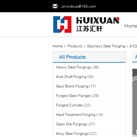
arnoldxue@163.com
Hom
A10
Home
Products
Stainless Steel Forging
All Products
Heavy Steel Forgings
(36)
Axle Shaft Forging
(35)
Gear Blank Forging
(17)
Forged Steel Flanges
(26)
Forged Cylinder
(22)
Heat Treatment Forging
(14)
Open Die Forgings
(27)
Alloy Steel Forgings
(22)