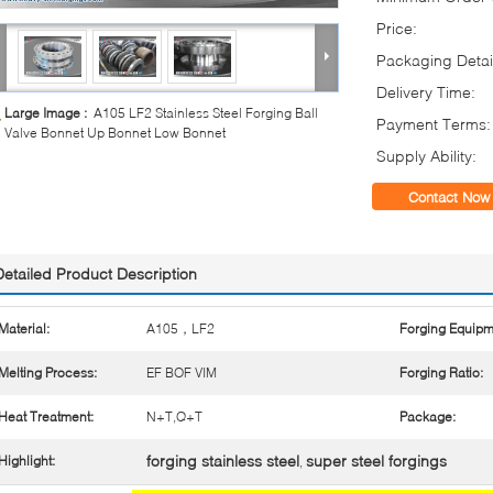
Price:
Packaging Detai
Delivery Time:
Large Image :
A105 LF2 Stainless Steel Forging Ball
Payment Terms:
Valve Bonnet Up Bonnet Low Bonnet
Supply Ability:
Contact Now
Detailed Product Description
Material:
A105，LF2
Forging Equipm
Melting Process:
EF BOF VIM
Forging Ratio:
Heat Treatment:
N+T,Q+T
Package:
forging stainless steel
super steel forgings
Highlight:
,