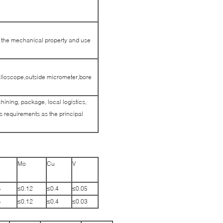
et the mechanical property and use
alloscope,outside micrometer,bore
hining, package, local logistics,
 requirements as the principal
Mo
Cu
V
4
≤0.12
≤0.4
≤0.05
4
≤0.12
≤0.4
≤0.03