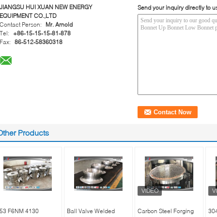
JIANGSU HUI XUAN NEW ENERGY
Send your inquiry directly to u
EQUIPMENT CO.,LTD
Contact Person:
Mr. Arnold
Tel:
+86-15-15-15-81-878
Fax:
86-512-58360318
Other Products
53 F6NM 4130
Ball Valve Welded
Carbon Steel Forging
30