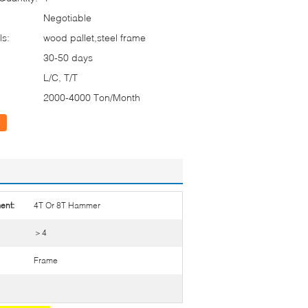
Negotiable
ls:
wood pallet,steel frame
30-50 days
L/C, T/T
2000-4000 Ton/Month
ent:
4T Or 8T Hammer
＞4
Frame