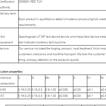
Certification
ISO9001,PED TÜV
authority
Delivery term
Each product is qualified,no defect of material processing,fully me
requirements.
Test
Spectrograph,UT,MT test device,tensile and impact test device,met
equipment
dial indicator,hardness test machine.
Service
Our service included the forging, process, heat treatment, finish mac
customers clearance and maritime transport. We took the customer’s
thing, and pay attention on the products quality.
ustom properties:
chemical
C
Si
Mn
P
S
Cr
Ni
composition
A105
0.19-0.23
0.15-0.3
0.9-1.05
≤0.035
≤0.03
≤0.1
≤0.
LF2
0.19-0.23
0.15-0.3
0.9-1.05
≤0.035
≤0.03
≤0.1
≤0.