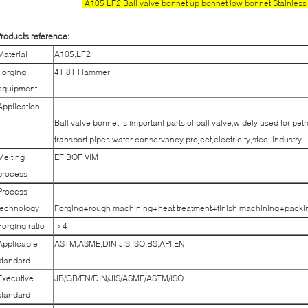
A105 LF2 Ball valve bonnet up bonnet low bonnet Stainless 
roducts reference:
Material
A105,LF2
Forging
4T,8T Hammer
equipment
Application
Ball valve bonnet is important parts of ball valve,widely used for pe
transport pipes,water conservancy project,electricity,steel industry
Melting
EF BOF VIM
process
Process
technology
Forging+rough machining+heat treatment+finish machining+packi
Forging ratio
＞4
Applicable
ASTM,ASME,DIN,JIS,ISO,BS,API,EN
standard
Executive
JB/GB/EN/DIN/JIS/ASME/ASTM/ISO
standard