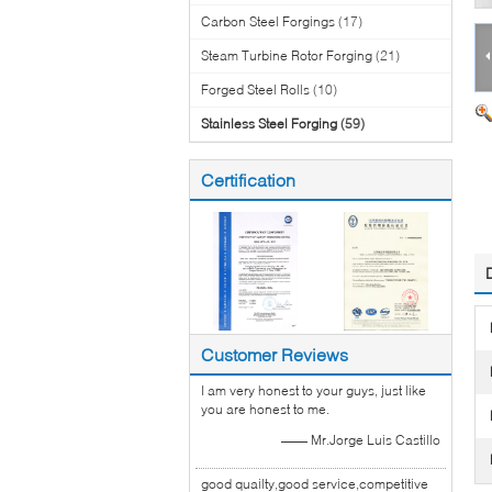
Carbon Steel Forgings
(17)
Steam Turbine Rotor Forging
(21)
Forged Steel Rolls
(10)
Stainless Steel Forging
(59)
Certification
Customer Reviews
I am very honest to your guys, just like
you are honest to me.
—— Mr.Jorge Luis Castillo
good quailty,good service,competitive