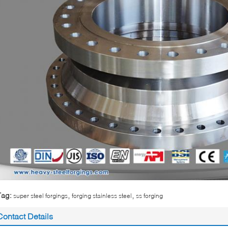
,
,
Tag:
super steel forgings
forging stainless steel
ss forging
Contact Details