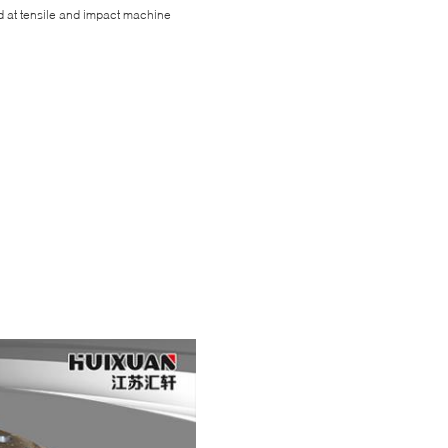
d at tensile and impact machine