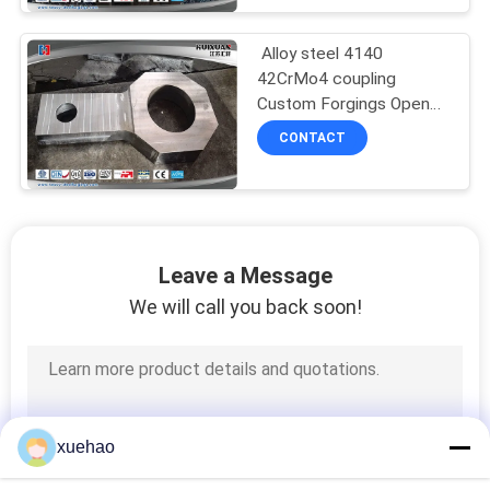
Alloy steel 4140
42CrMo4 coupling
Custom Forgings Open
Die Forgings
CONTACT
Leave a Message
We will call you back soon!
xuehao