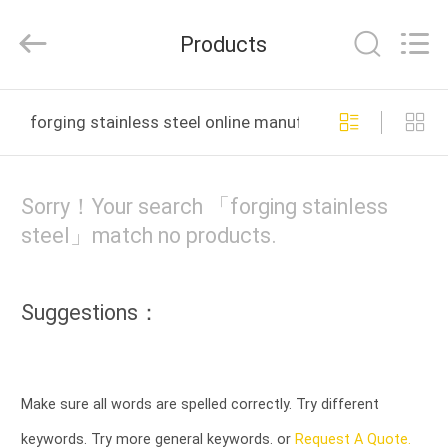
HUI
XUAN
NEW
Products
ENERGY
EQUIPMENT
CO.,LTD.
All
Rights
HOME
Reserved.
forging stainless steel online manufacture
PRODUCTS
Sorry！Your search 「forging stainless
VIDEOS
steel」match no products.
ABOUT
Suggestions：
US
FACTORY
Make sure all words are spelled correctly. Try different
TOUR
keywords. Try more general keywords. or
Request A Quote.