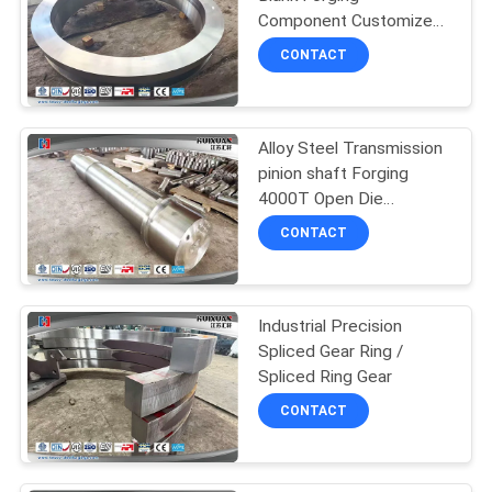
Component Customized
Solutions for Industrial
CONTACT
Applications and Durable
Performance
Alloy Steel Transmission
pinion shaft Forging
4000T Open Die
Hydropress
CONTACT
Industrial Precision
Spliced Gear Ring /
Spliced Ring Gear
CONTACT