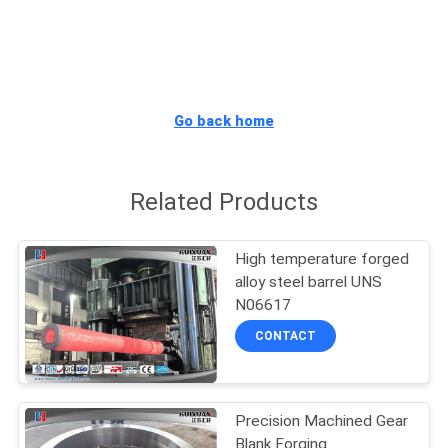
QUALITY
CONTROL
Go back home
SITEMAP
Related Products
PRIVACY
POLICY
High temperature forged
alloy steel barrel UNS
N06617
CONTACT
Precision Machined Gear
Blank Forging