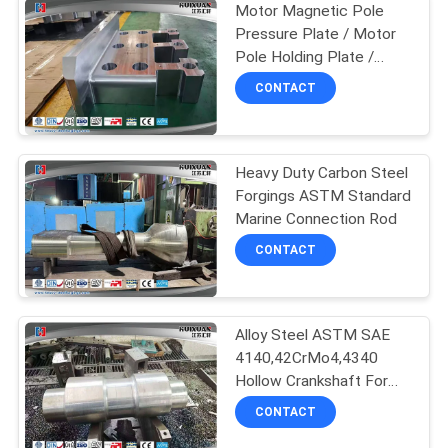
Motor Magnetic Pole
Pressure Plate / Motor
Pole Holding Plate /
Generator Pole Pressure
CONTACT
Plate
Heavy Duty Carbon Steel
Forgings ASTM Standard
Marine Connection Rod
CONTACT
Alloy Steel ASTM SAE
4140,42CrMo4,4340
Hollow Crankshaft For
Machinery
CONTACT