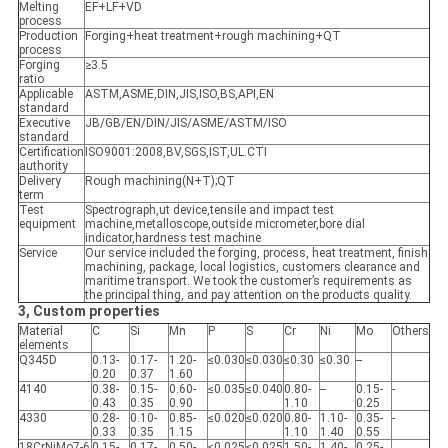
Melting
EF+LF+VD
process
Production
Forging+heat treatment+rough machining+QT
process
Forging
≥3.5
ratio
Applicable
ASTM,ASME,DIN,JIS,ISO,BS,API,EN
standard
Executive
JB/GB/EN/DIN/JIS/ASME/ASTM/ISO
standard
Certification
ISO9001:2008,BV,SGS,IST,UL.CTI
authority
Delivery
Rough machining(N+T);QT
term
Test
Spectrograph,ut device,tensile and impact test
equipment
machine,metalloscope,outside micrometer,bore dial
indicator,hardness test machine
Service
Our service included the forging, process, heat treatment, finish
machining, package, local logistics, customers clearance and
maritime transport. We took the customer’s requirements as
the principal thing, and pay attention on the products quality.
3, Custom properties
Material
C
Si
Mn
P
S
Cr
Ni
Mo
Others
elements
Q345D
0.13-
0.17-
1.20-
≤0.030
≤0.030
≤0.30
≤0.30
--
0.20
0.37
1.60
4140
0.38-
0.15-
0.60-
≤0.035
≤0.040
0.80-
--
0.15-
-
0.43
0.35
0.90
1.10
0.25
4330
0.28-
0.10-
0.85-
≤0.020
≤0.020
0.80-
1.10-
0.35-
-
0.33
0.35
1.15
1.10
1.40
0.55
18CrNiMo7-6
0.15-
0.17-
0.50-
≤0.025
≤0.025
1.50-
1.40-
0.25-