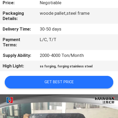
Price:
Negotiable
QUALITY
Packaging
woode pallet,steel frame
Details:
CONTROL
Delivery Time:
30-50 days
SITEMAP
Payment
L/C, T/T
Terms:
PRIVACY
Supply Ability:
2000-4000 Ton/Month
POLICY
High Light:
,
ss forging
forging stainless steel
GET BEST PRICE