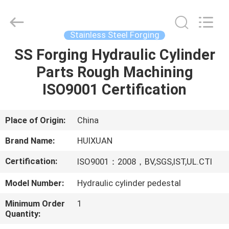
HUI
XUAN
NEW
ENERGY
EQUIPMENT
Stainless Steel Forging
CO.,LTD.
All
Rights
SS Forging Hydraulic Cylinder
HOME
Reserved.
Parts Rough Machining
PRODUCTS
ISO9001 Certification
VIDEOS
Place of Origin:
China
Brand Name:
HUIXUAN
ABOUT
Certification:
ISO9001：2008，BV,SGS,IST,UL.CTI
US
Model Number:
Hydraulic cylinder pedestal
FACTORY
Minimum Order
1
Quantity:
TOUR