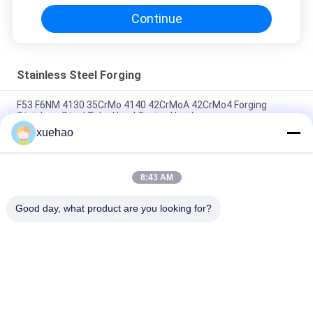
Continue
Stainless Steel Forging
F53 F6NM 4130 35CrMo 4140 42CrMoA 42CrMo4 Forging
Stainless Steel Tube Head Casing Head
xuehao
Ball Valve Welded Cover Stainless Steel Forging A105 LF2 F304
304L F316 316L F51 F53
8:43 AM
Carbon Steel Forging Forge Parts Heavy Duty ASME Pressure
Vessel Forged Disc
Good day, what product are you looking for?
Popular Categories
All
Heavy Steel 
Axle Shaft Forging
Forgings