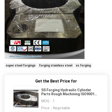
super steel forgings
forging stainless steel
ss forging
Get the Best Price for
SS Forging Hydraulic Cylinder
Parts Rough Machining ISO9001
Certification
MOQ：
1
Price：
Negotiable