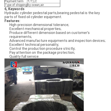
Payment term
T/T,LC
Type of shipping
By ocean,air
6, Keywords
Hydraulic cylinder pedestal parts,bearing pedestal is the key
parts of fixed oil cylinder equipment.
Features:
High-precision dimensional tolerance;
Excellent mechanical properties;
Produce different dimension based on customer’s
requirements;
Advanced manufacture equipments and inspection devices;
Excellent technical personality;
Control the production procedure strictly;
Pay attention on the package protection;
Quality full service.