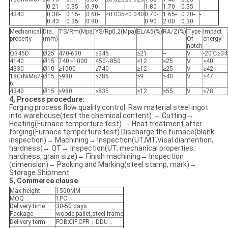
0.21
0.35
0.90
1.80
1.70
0.35
4340
0.38-
0.15-
0.60-
≤0.035
≤0.040
0.70-
1.65-
0.20-
-
0.43
0.35
0.80
0.90
2.00
0.30
Mechanical
Dia.
TS/Rm(Mpa)
YS/Rp0.2(Mpa)
EL/A5(%)
RA/Z(%)
Type
Impact
property
(mm)
Of
energy
notch
Q345D
Ø25
470-630
≥345
≥21
--
V
-20℃≥34
4140
Ø15
740~1000
450~850
≥12
≥25
V
≥40
4330
Ø10
≥1000
≥740
≥12
≥25
V
≥42
18CrNiMo7-
Ø15
≥980
≥785
≥9
≥40
V
≥47
6
4340
Ø15
≥980
≥835
≥12
≥55
V
≥78
4, Process procedure:
Forging process flow quality control: Raw material steel ingot
into warehouse(test the chemical content) → Cutting→
Heating(Furnace temperture test) → Heat treatment after
forging(Furnace temperture test) Discharge the furnace(blank
inspection)→ Machining→ Inspection(UT,MT,Visal diamention,
hardness)→ QT→ Inspection(UT, mechanical properties,
hardness, grain size)→ Finish machining→ Inspection
(dimension)→ Packing and Marking(steel stamp, mark)→
Storage Shipment
5, Commerce clause
Max height
1500MM
MOQ
1PC
Delivery time
30-50 days
Package
woode pallet,steel frame
Delivery term
FOB;CIF;CFR；DDU；