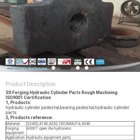
Product Description
SS Forging Hydraulic Cylinder Parts Rough Machining
ISO9001 Certification
1, Products:
hydraulic cylinder pedestal,bearing pedestal,hydraulic cylinder
parts
2, Products reference:
Material
Q345D,4140,4330,18CrNiMo7-6,4340
Forging
6000T open die hydroress
equipment
Application
Hydraulic equipment parts