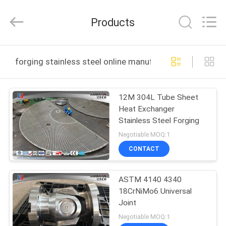
HUI
XUAN
NEW
Products
ENERGY
EQUIPMENT
CO.,LTD.
All
Rights
HOME
Reserved.
forging stainless steel online manufacture
PRODUCTS
12M 304L Tube Sheet
Heat Exchanger
VIDEOS
Stainless Steel Forging
Negotiable MOQ:1
ABOUT
CONTACT
US
ASTM 4140 4340
18CrNiMo6 Universal
FACTORY
Joint
TOUR
Negotiable MOQ:1