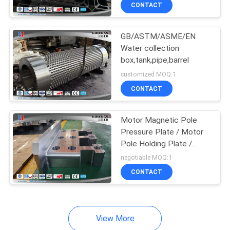
CONTACT
QUALITY
GB/ASTM/ASME/EN
CONTROL
Water collection
box,tank,pipe,barrel
SITEMAP
customized MOQ:1
CONTACT
PRIVACY
POLICY
Motor Magnetic Pole
Pressure Plate / Motor
Pole Holding Plate /
Generator Pole Pressure
negotiable MOQ:1
Plate
CONTACT
View More