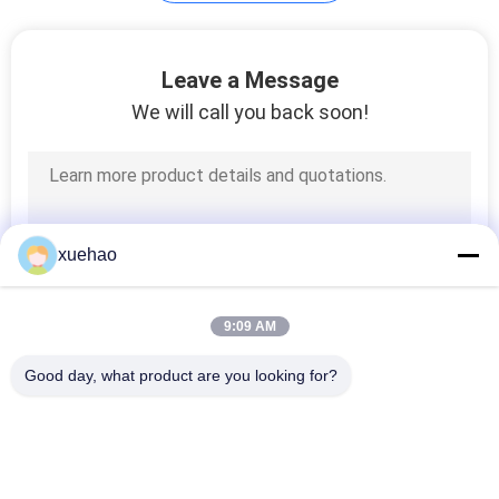
Leave a Message
We will call you back soon!
xuehao
9:09 AM
Good day, what product are you looking for?
Popular Categories
All
Heavy Steel 
Axle Shaft Forging