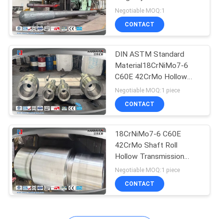
lever,Forged Hydraulic
Negotiable MOQ:1
Piston Rod,Tie rod,
CONTACT
DIN ASTM Standard
Material18CrNiMo7-6
C60E 42CrMo Hollow
Shaft
Negotiable MOQ:1 piece
CONTACT
18CrNiMo7-6 C60E
42CrMo Shaft Roll
Hollow Transmission
Shaft
Negotiable MOQ:1 piece
CONTACT