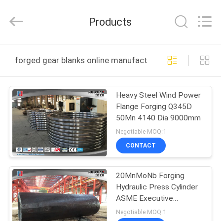
HUI
XUAN
NEW
Products
ENERGY
EQUIPMENT
CO.,LTD.
All
Rights
HOME
Reserved.
forged gear blanks online manufacture
PRODUCTS
Heavy Steel Wind Power
Flange Forging Q345D
VIDEOS
50Mn 4140 Dia 9000mm
Negotiable MOQ:1
ABOUT
CONTACT
US
20MnMoNb Forging
Hydraulic Press Cylinder
FACTORY
ASME Executive
TOUR
Standard
Negotiable MOQ:1