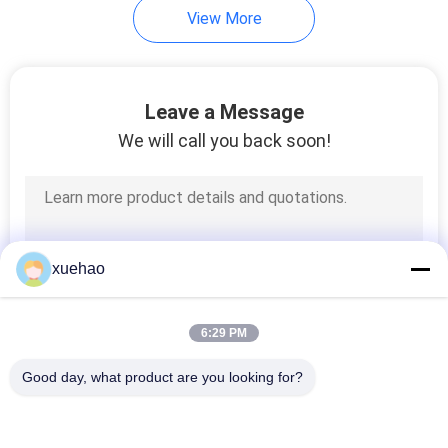
View More
Leave a Message
We will call you back soon!
xuehao
6:29 PM
Good day, what product are you looking for?
Popular Categories
All