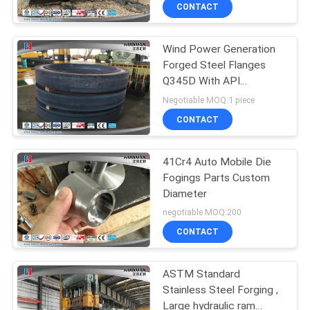
CONTACT
QUALITY
Wind Power Generation
CONTROL
Forged Steel Flanges
Q345D With API
SITEMAP
Standard
Negotiable MOQ:1 piece
CONTACT
PRIVACY
POLICY
41Cr4 Auto Mobile Die
Fogings Parts Custom
Diameter
negotiable MOQ:200
CONTACT
ASTM Standard
Stainless Steel Forging ,
Large hydraulic ram